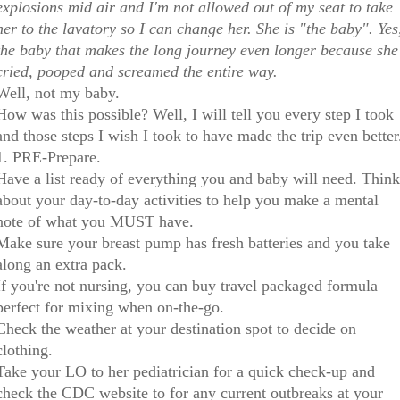
explosions mid air and I'm not allowed out of my seat to take
her to the lavatory so I can change her. She is "the baby". Yes
the baby that makes the long journey even longer because she
cried, pooped and screamed the entire way.
Well, not my baby.
How was this possible? Well, I will tell you every step I took
and those steps I wish I took to have made the trip even better
1. PRE-Prepare.
Have a list ready of everything you and baby will need. Think
about your day-to-day activities to help you make a mental
note of what you MUST have.
Make sure your breast pump has fresh batteries and you take
along an extra pack.
If you're not nursing, you can buy travel packaged formula
perfect for mixing when on-the-go.
Check the weather at your destination spot to decide on
clothing.
Take your LO to her pediatrician for a quick check-up and
check the CDC website to for any current outbreaks at your