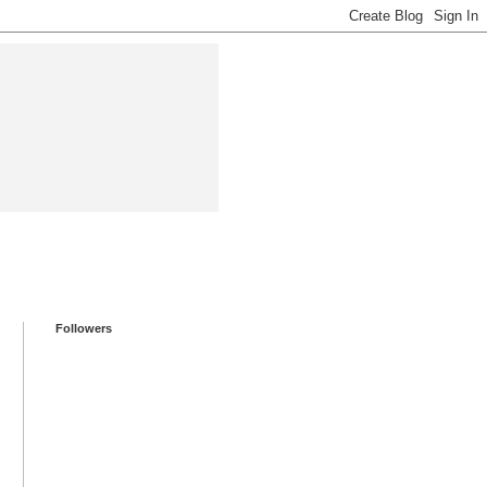
Followers