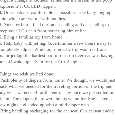
forget a change of clothes...remember the dream of the poop
explosion? It COULD happen.
3. Dress baby as comfortable as possible. Like baby jogging
suits which are warm, with hoodies.
4. Nurse or bottle feed during ascending and descending to
keep your LO's ears from bothering him or her.
5. Bring a familiar toy from home.
6. Help baby with jet lag. Give him/her a few hours a day to
completely adjust. While our domestic trip was free from
major jet lag, the hardest part of our trip overseas was having
our LO wake up at 3am for the first 2 nights.
Things we wish we had done:
-Pack plenty of diapers from home. We thought we would jus
pack what we needed for the traveling portion of the trip and
buy what we needed for the entire stay once we got settled in
Spain. The diapers there were not as we prefer. She leaked a
few nights and ended up with a mild diaper rash.
-Bring handling packaging for the car seat. Our carseat ended