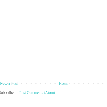
Newer Post
Home
Subscribe to:
Post Comments (Atom)