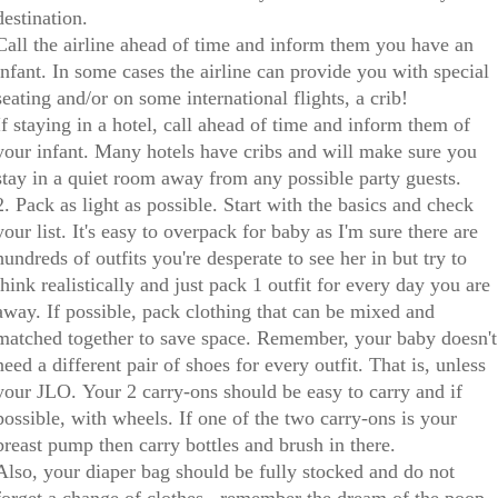
destination.
Call the airline ahead of time and inform them you have an
infant. In some cases the airline can provide you with special
seating and/or on some international flights, a crib!
If staying in a hotel, call ahead of time and inform them of
your infant. Many hotels have cribs and will make sure you
stay in a quiet room away from any possible party guests.
2. Pack as light as possible. Start with the basics and check
your list. It's easy to overpack for baby as I'm sure there are
hundreds of outfits you're desperate to see her in but try to
think realistically and just pack 1 outfit for every day you are
away. If possible, pack clothing that can be mixed and
matched together to save space. Remember, your baby doesn't
need a different pair of shoes for every outfit. That is, unless
your JLO. Your 2 carry-ons should be easy to carry and if
possible, with wheels. If one of the two carry-ons is your
breast pump then carry bottles and brush in there.
Also, your diaper bag should be fully stocked and do not