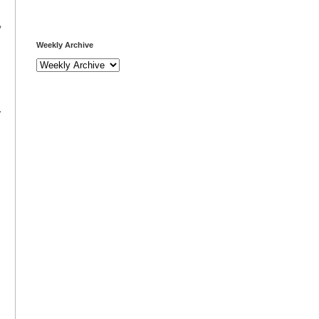
,
Weekly Archive
.