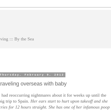
ving ::: By the Sea
Thursday, February 9, 2012
traveling overseas with baby
I had reoccurring nightmares about it for weeks up until the
big trip to Spain.
Her ears start to hurt upon takeoff and she
cries for 12 hours straight. She has one of her infamous poop