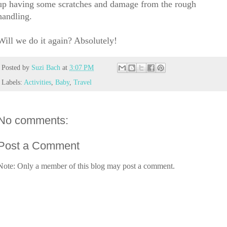
up having some scratches and damage from the rough
handling.
Will we do it again? Absolutely!
Posted by
Suzi Bach
at
3:07 PM
Labels:
Activities
,
Baby
,
Travel
No comments:
Post a Comment
Note: Only a member of this blog may post a comment.