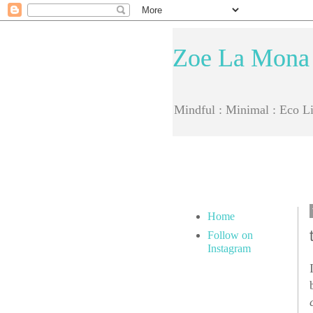
Zoe La Mona
Mindful : Minimal : Eco Li
Home
Follow on
Instagram