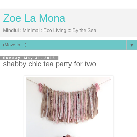
Zoe La Mona
Mindful : Minimal : Eco Living ::: By the Sea
▼
Sunday, May 31, 2015
shabby chic tea party for two