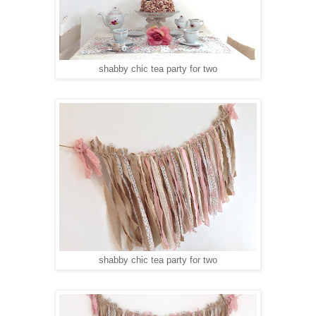
shabby chic tea party for two
shabby chic tea party for two