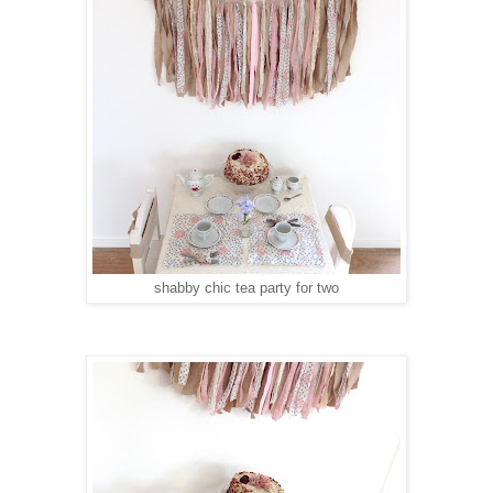
shabby chic tea party for two