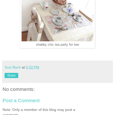
shabby chic tea party for two
Suzi Bach
at
5:02 PM
Share
No comments:
Post a Comment
Note: Only a member of this blog may post a
comment.