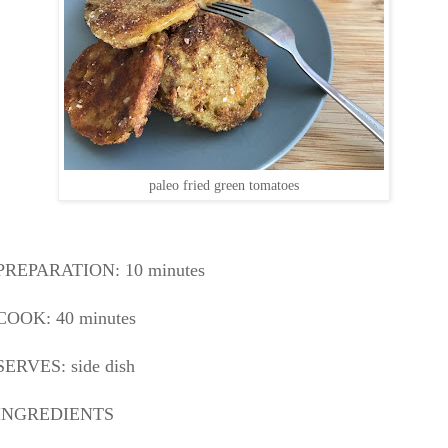
paleo fried green tomatoes
PREPARATION: 10
minutes
COOK: 40 minutes
SERVES: side dish
INGREDIENTS