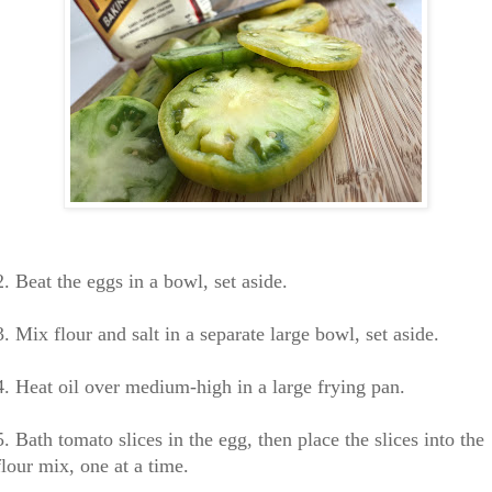
2. Beat the eggs in a bowl, set aside.
3. Mix flour and salt in a separate large bowl, set aside.
4. Heat oil over medium-high in a large frying pan.
5. Bath tomato slices in the egg, then place
the slices into the
flour mix, one at a time.