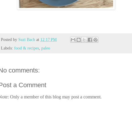
Posted by
Suzi Bach
at
12:17 PM
Labels:
food & recipes
,
paleo
No comments:
Post a Comment
Note: Only a member of this blog may post a comment.