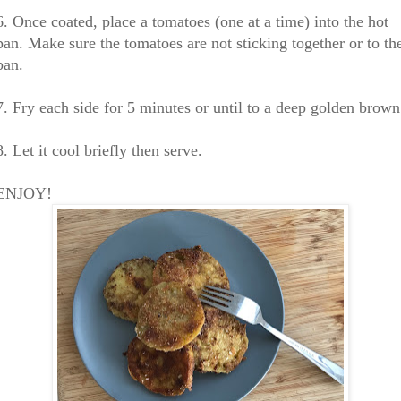
6. Once coated, place a tomatoes (one at a time) into the hot
pan. Make sure the tomatoes are not sticking together or to th
pan.
7. Fry each side for 5 minutes or until to a deep golden brown
8. Let it cool briefly then serve.
ENJOY!