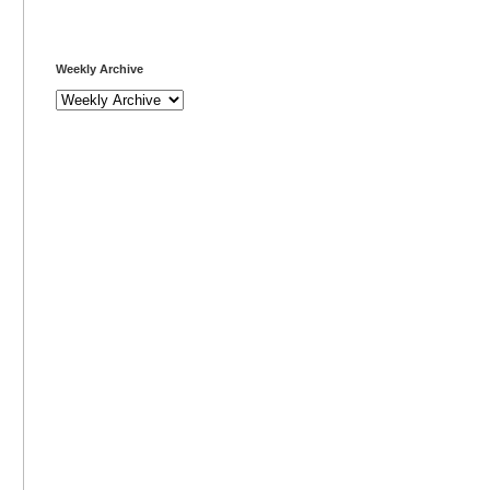
Weekly Archive