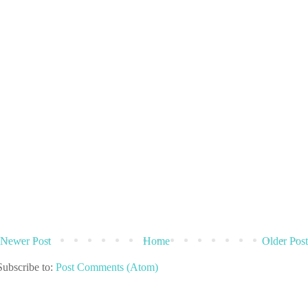
Newer Post
Home
Older Post
Subscribe to:
Post Comments (Atom)