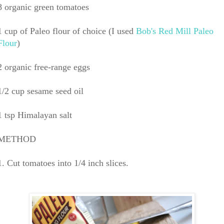
8 organic green tomatoes
1 cup of Paleo flour of choice (I used
Bob's Red Mill Paleo
Flour
)
2 organic free-range eggs
1/2 cup sesame seed oil
1 tsp Himalayan salt
METHOD
1. Cut tomatoes into 1/4 inch slices.