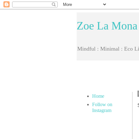
Zoe La Mona
Mindful : Minimal : Eco Li
Home
Follow on
Instagram