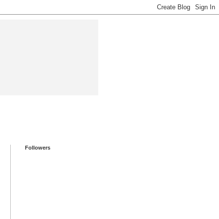
Followers