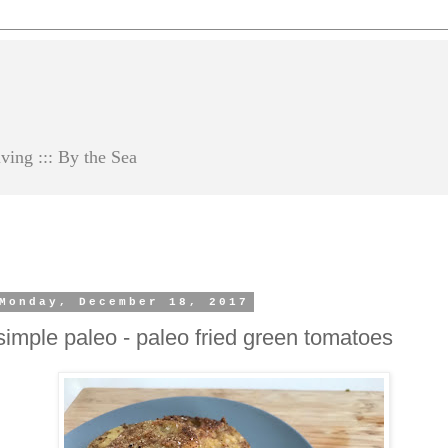
ving ::: By the Sea
Monday, December 18, 2017
simple paleo - paleo fried green tomatoes