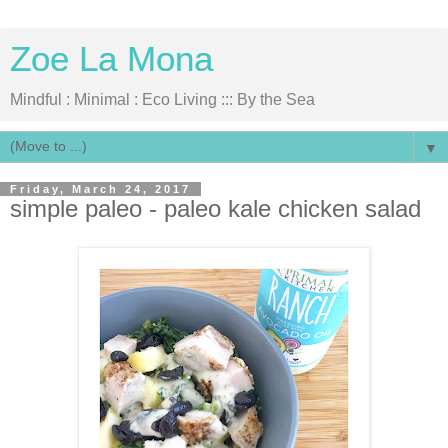
Zoe La Mona
Mindful : Minimal : Eco Living ::: By the Sea
▼
Friday, March 24, 2017
simple paleo - paleo kale chicken salad