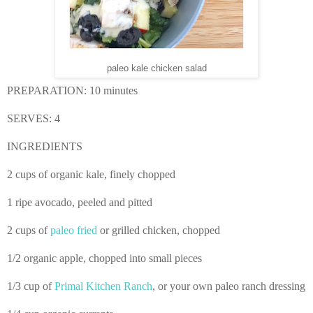
paleo kale chicken salad
PREPARATION: 10
minutes
SERVES: 4
INGREDIENTS
2 cups of organic kale, finely chopped
1 ripe avocado, peeled and pitted
2 cups of
paleo fried
or grilled chicken, chopped
1/2 organic apple, chopped into small pieces
1/3 cup of
Primal Kitchen Ranch
, or your own paleo ranch dressing