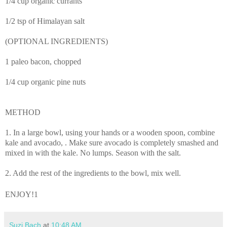
1/4 cup organic currants
1/2 tsp of Himalayan salt
(OPTIONAL INGREDIENTS)
1 paleo bacon, chopped
1/4 cup organic pine nuts
METHOD
1. In a large bowl, using your hands or a wooden spoon,
combine
kale and avocado,
. Make sure avocado is completely smashed and
mixed in with the kale. No lumps. Season with the salt.
2. Add the rest of the ingredients to the bowl, mix well.
ENJOY!1
Suzi Bach
at
10:48 AM